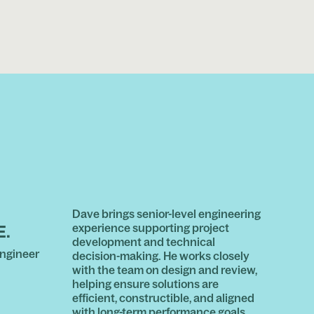
Dave brings senior-level engineering
experience supporting project
E.
development and technical
ngineer
decision-making. He works closely
with the team on design and review,
helping ensure solutions are
efficient, constructible, and aligned
with long-term performance goals.