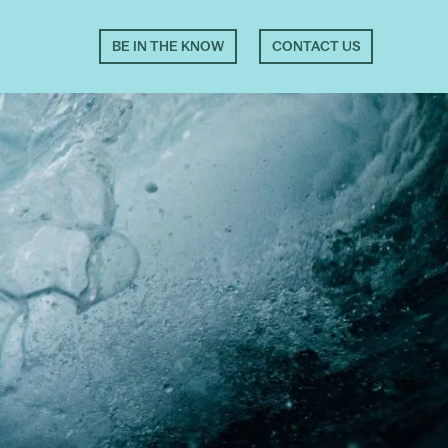
BE IN THE KNOW
CONTACT US