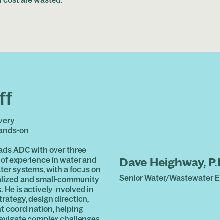
ff
very
hands-on
ads ADC with over three
of experience in water and
Dave Heighway, P.
er systems, with a focus on
Senior Water/Wastewater E
lized and small-community
. He is actively involved in
trategy, design direction,
nt coordination, helping
navigate complex challenges