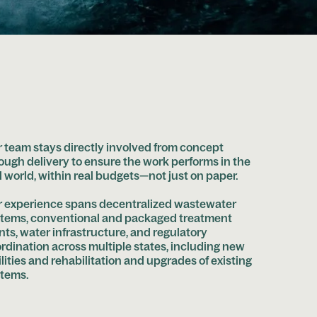
 team stays directly involved from concept
ough delivery to ensure the work performs in the
l world, within real budgets—not just on paper.
 experience spans decentralized wastewater
tems, conventional and packaged treatment
nts, water infrastructure, and regulatory
rdination across multiple states, including new
ilities and rehabilitation and upgrades of existing
tems.