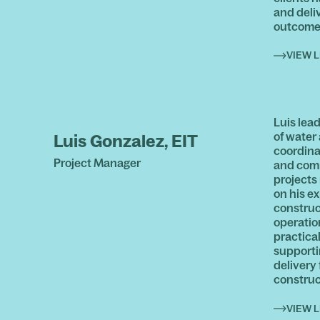
and deliv
outcome
VIEW L
Luis lea
of water
Luis Gonzalez, EIT
coordina
Project Manager
and com
projects
on his e
construc
operatio
practical
supporti
delivery
construc
VIEW L