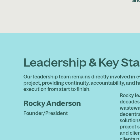
Leadership & Key Sta
Our leadership team remains directly involved in e
project, providing continuity, accountability, and 
execution from start to finish.
Rocky le
decades 
Rocky Anderson
wastewat
Founder/President
decentra
solutions
project s
and clie
clients 