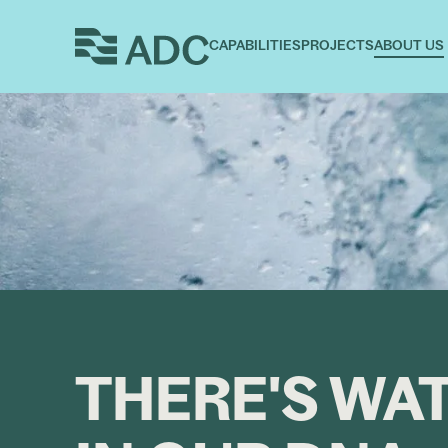
CAPABILITIES
PROJECTS
ABOUT US
THERE'S WA