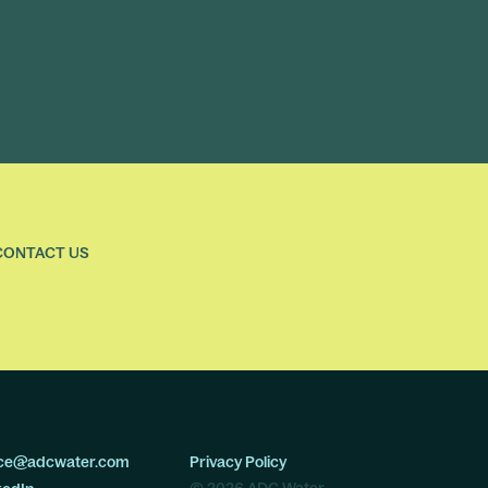
CONTACT US
ice@adcwater.com
Privacy Policy