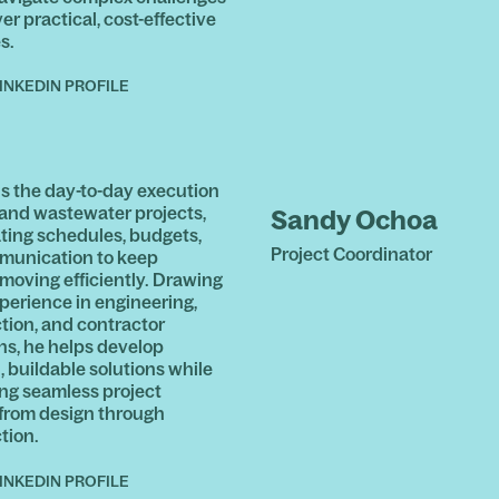
er practical, cost-effective
s.
INKEDIN PROFILE
ds the day-to-day execution
 and wastewater projects,
Sandy Ochoa
ting schedules, budgets,
Project Coordinator
munication to keep
 moving efficiently. Drawing
xperience in engineering,
tion, and contractor
ns, he helps develop
, buildable solutions while
ng seamless project
 from design through
tion.
INKEDIN PROFILE