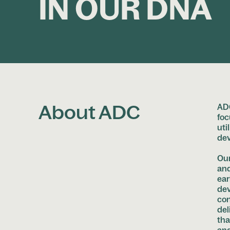
IN OUR DNA
About ADC
ADC
foc
uti
de
Our
and
ear
dev
con
del
tha
and