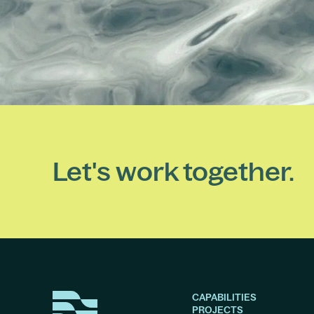
Let's work together.
CAPABILITIES
PROJECTS