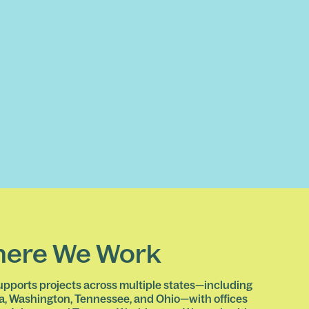
ere We Work
pports projects across multiple states—including
a, Washington, Tennessee, and Ohio—with offices