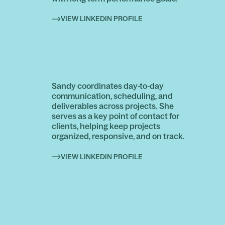
VIEW LINKEDIN PROFILE
Sandy coordinates day-to-day
communication, scheduling, and
deliverables across projects. She
serves as a key point of contact for
clients, helping keep projects
organized, responsive, and on track.
VIEW LINKEDIN PROFILE