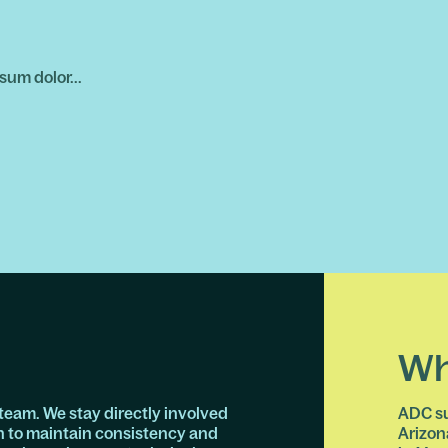
sum dolor...
Wh
team. We stay directly involved
ADC su
n to maintain consistency and
Arizon