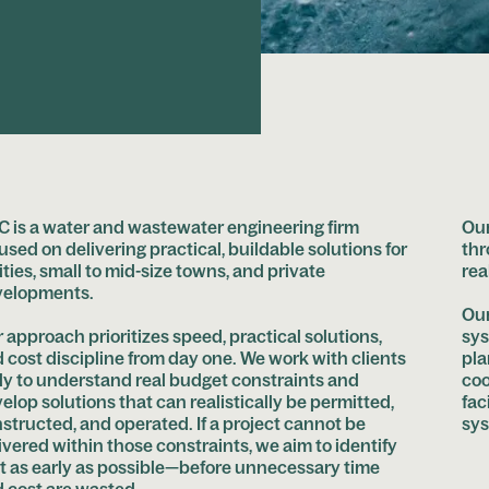
 is a water and wastewater engineering firm
Our
used on delivering practical, buildable solutions for
thr
lities, small to mid-size towns, and private
rea
velopments.
Our
 approach prioritizes speed, practical solutions,
sys
 cost discipline from day one. We work with clients
pla
ly to understand real budget constraints and
coo
elop solutions that can realistically be permitted,
fac
structed, and operated. If a project cannot be
sys
ivered within those constraints, we aim to identify
t as early as possible—before unnecessary time
 cost are wasted.