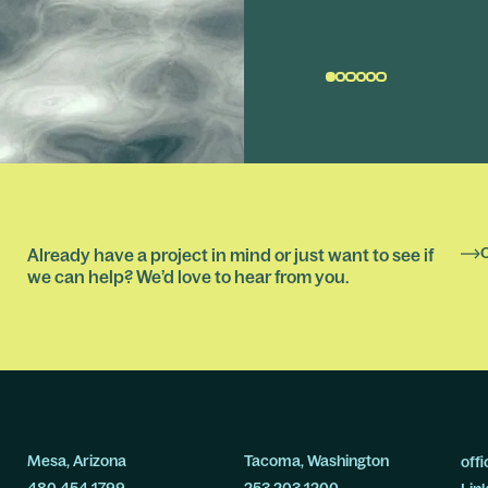
Already have a project in mind or just want to see if
we can help? We’d love to hear from you.
Mesa, Arizona
Tacoma, Washington
off