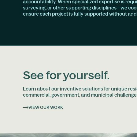
accountability. When specialized expertise is req
surveying, or other supporting disciplines—we coor
ensure each project is fully supported without ad
See for yourself.
Learn about our inventive solutions for unique resi
commercial, government, and municipal challenge
VIEW OUR WORK