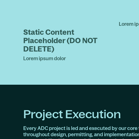
Lorem ip
Static Content
Placeholder (DO NOT
DELETE)
Lorem ipsum dolor
Project Execution
Every ADC project is led and executed by our core 
throughout design, permitting, and implementatio